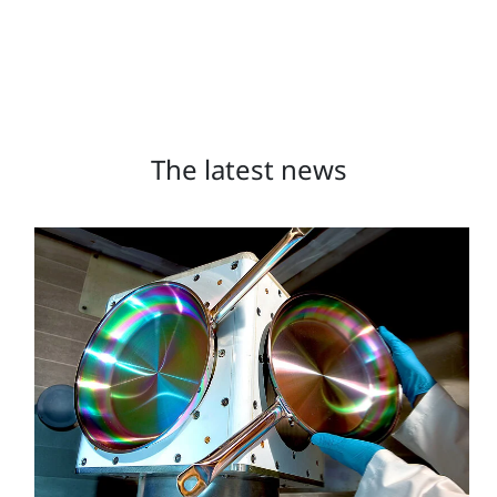
The latest news