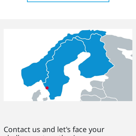
Contact us and let's face your