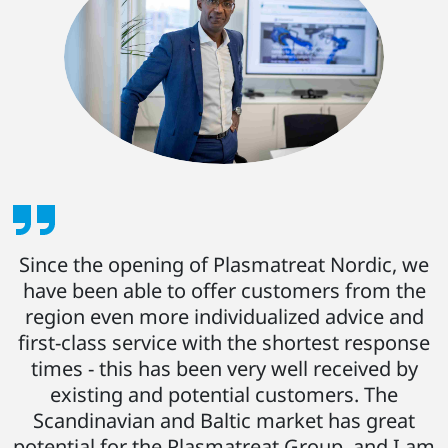
Since the opening of Plasmatreat Nordic, we
have been able to offer customers from the
region even more individualized advice and
first-class service with the shortest response
times - this has been very well received by
existing and potential customers. The
Scandinavian and Baltic market has great
potential for the Plasmatreat Group, and I am