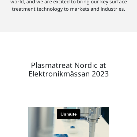
world, and we are excited to bring our key surface
treatment technology to markets and industries.
Plasmatreat Nordic at
Elektronikmässan 2023