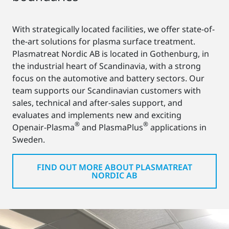
With strategically located facilities, we offer state-of-
the-art solutions for plasma surface treatment.
Plasmatreat Nordic AB is located in Gothenburg, in
the industrial heart of Scandinavia, with a strong
focus on the automotive and battery sectors. Our
team supports our Scandinavian customers with
sales, technical and after-sales support, and
evaluates and implements new and exciting
®
®
Openair-Plasma
and PlasmaPlus
applications in
Sweden.
FIND OUT MORE ABOUT PLASMATREAT
NORDIC AB