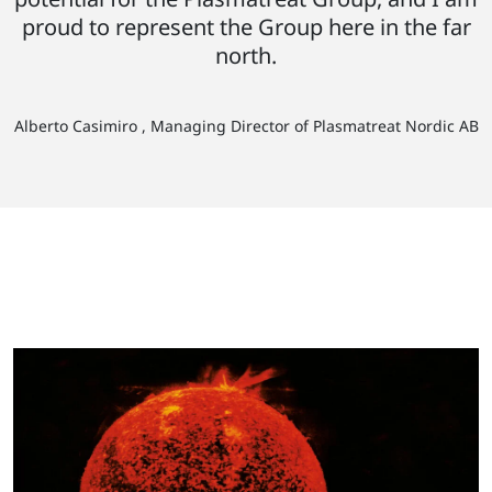
proud to represent the Group here in the far
north.
Alberto Casimiro , Managing Director of Plasmatreat Nordic AB