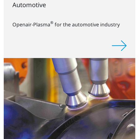
Automotive
®
Openair-Plasma
for the automotive industry