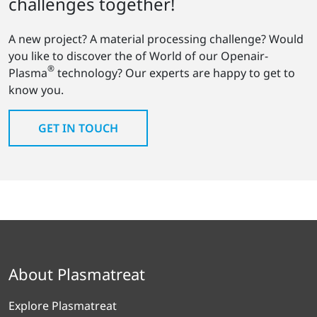
challenges together!
A new project? A material processing challenge? Would
you like to discover the of World of our Openair-
®
Plasma
technology? Our experts are happy to get to
know you.
GET IN TOUCH
About Plasmatreat
Explore Plasmatreat