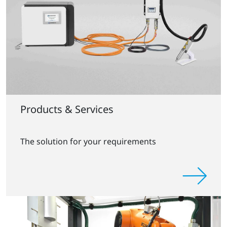
Products & Services
The solution for your requirements