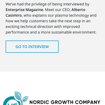
We’ve had the privilege of being interviewed by
Enterprise Magazine
. Meet our CEO,
Alberto
Casimiro
, who explains our plasma technology and
how we help customers take the next step in an
exciting technical direction with improved
performance and a more sustainable environment.
GO TO INTERVIEW