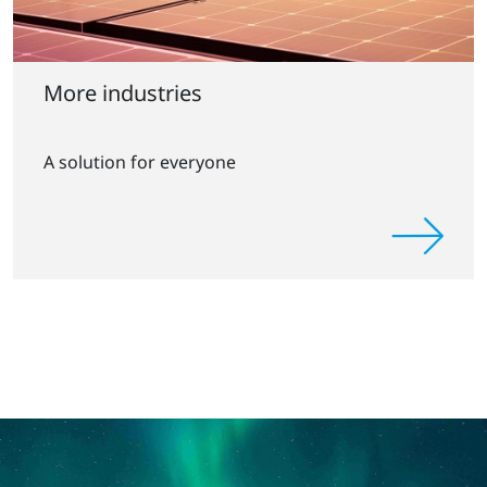
More industries
A solution for everyone