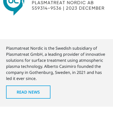
Plasmatreat Nordic is the Swedish subsidiary of
Plasmatreat GmbH, a leading provider of innovative
solutions for surface treatment using atmospheric
plasma technology. Alberto Casimiro founded the
company in Gothenburg, Sweden, in 2021 and has
led it ever since.
READ NEWS