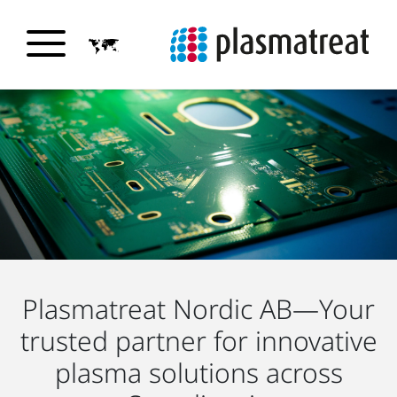
Plasmatreat Nordic AB—Your
trusted partner for innovative
plasma solutions across