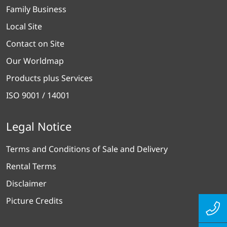
Family Business
Local Site
Contact on Site
Our Worldmap
Products plus Services
ISO 9001 / 14001
Legal Notice
Terms and Conditions of Sale and Delivery
Rental Terms
Disclaimer
Picture Credits