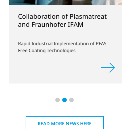
Collaboration of Plasmatreat
and Fraunhofer IFAM
Rapid Industrial Implementation of PFAS-
Free Coating Technologies
READ MORE NEWS HERE