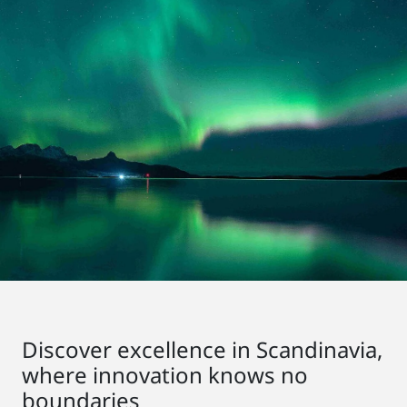
Discover excellence in Scandinavia,
where innovation knows no
boundaries