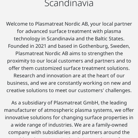
Scandinavia
Welcome to Plasmatreat Nordic AB, your local partner
for advanced surface treatment with plasma
technology in Scandinavia and the Baltic States.
Founded in 2021 and based in Gothenburg, Sweden,
Plasmatreat Nordic AB aims to strengthen the
proximity to our local customers and partners and to
offer them customized surface treatment solutions.
Research and innovation are at the heart of our
business, and we are constantly working on new and
creative solutions to meet our customers' challenges.
As a subsidiary of Plasmatreat GmbH, the leading
manufacturer of atmospheric plasma systems, we offer
innovative solutions for changing surface properties in
a wide range of industries. We are a family-owned
company with subsidiaries and partners around the