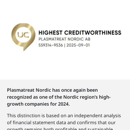
Plasmatreat Nordic has once again been
recognized as one of the Nordic region’s high-
growth companies for 2024.
This distinction is based on an independent analysis
of financial statement data and confirms that our
growth remains both profitable and sustainable.