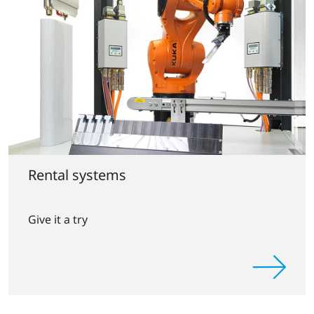
Rental systems
Give it a try