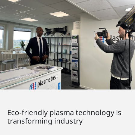
Eco-friendly plasma technology is
transforming industry