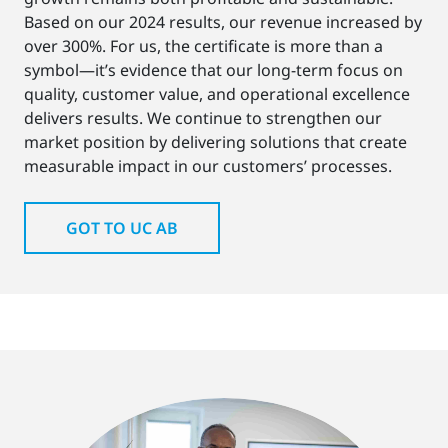
Based on our 2024 results, our revenue increased by
over 300%. For us, the certificate is more than a
symbol—it’s evidence that our long-term focus on
quality, customer value, and operational excellence
delivers results. We continue to strengthen our
market position by delivering solutions that create
measurable impact in our customers’ processes.
GOT TO UC AB