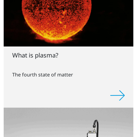
What is plasma?
The fourth state of matter