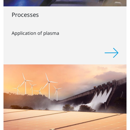
Processes
Application of plasma