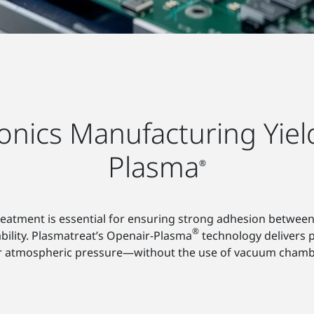
onics Manufacturing Yiel
Plasma
®
reatment is essential for ensuring strong adhesion between
®
ability. Plasmatreat’s Openair-Plasma
technology delivers p
r atmospheric pressure—without the use of vacuum chambe