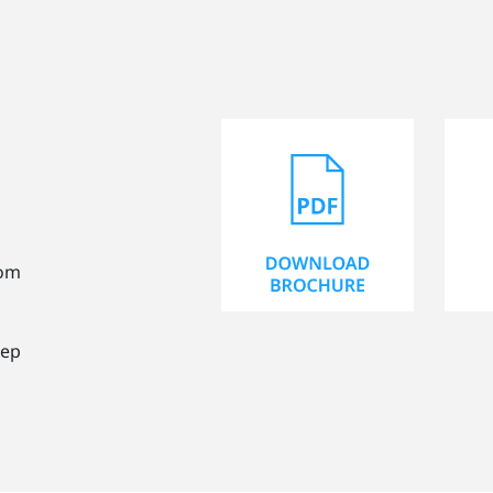
rom
tep