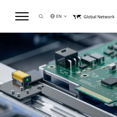
Suche
SELECT A LANGUAGE
EN
Global Network
English