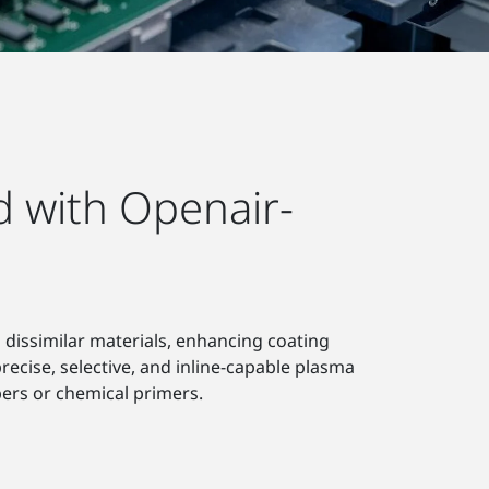
d with Openair-
 dissimilar materials, enhancing coating
recise, selective, and inline-capable plasma
rs or chemical primers.