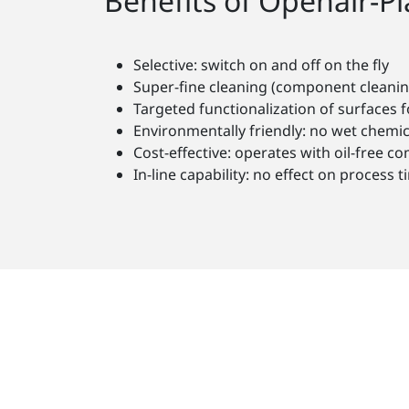
Benefits of Openair-P
Selective: switch on and off on the fly
Super-fine cleaning (component cleanin
Targeted functionalization of surfaces f
Environmentally friendly: no wet chemic
Cost-effective: operates with oil-free c
In-line capability: no effect on proces