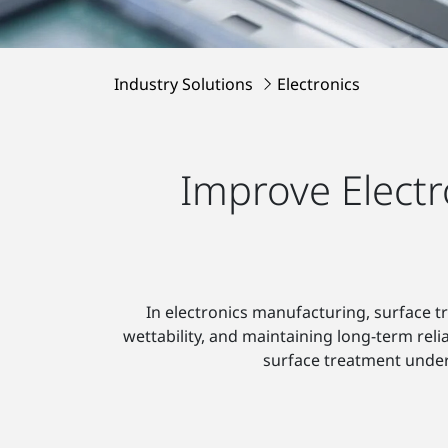
Industry Solutions
Electronics
Improve Electr
In electronics manufacturing, surface t
wettability, and maintaining long-term reli
surface treatment unde