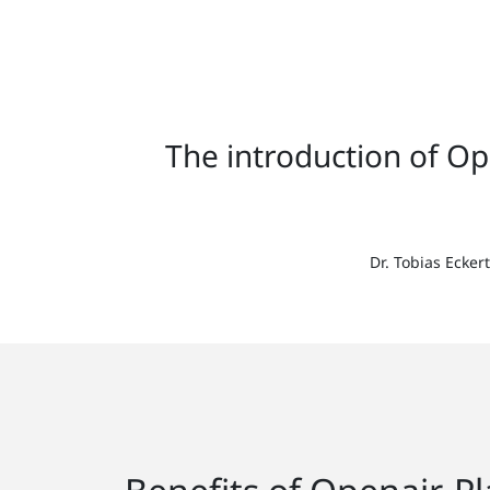
The introduction of O
Dr. Tobias Ecke