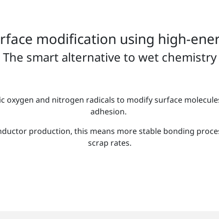
urface modification using high-ener
The smart alternative to wet chemistry
c oxygen and nitrogen radicals to modify surface molecule
adhesion.
ductor production, this means more stable bonding proces
scrap rates.