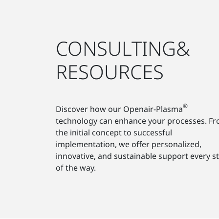
CONSULTING&
RESOURCES
®
Discover how our Openair-Plasma
technology can enhance your processes. F
the initial concept to successful
implementation, we offer personalized,
innovative, and sustainable support every s
of the way.