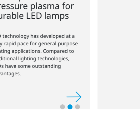
crystal-clear displays
Modern touchscreens and displays
require transparent, scratch-
resistant, and antistatic coatings
before bonding.