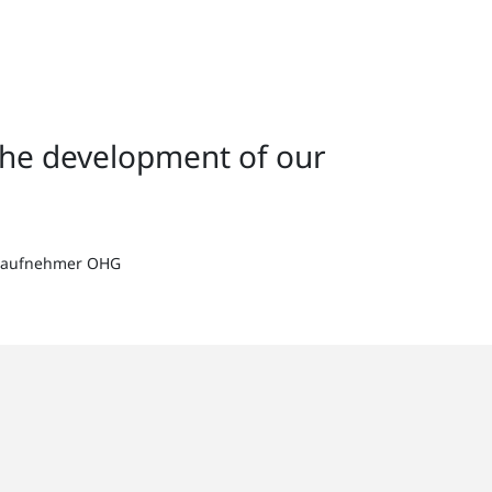
the development of our
ertaufnehmer OHG