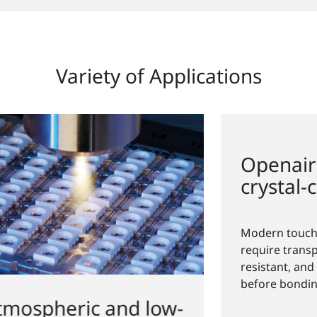
Variety of Applications
-
Openair-Plasma
for
®