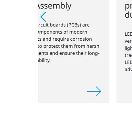
pressure plasma for
durable LED lamps
Bs) are
odern
LED technology has developed at a
orrosion
very rapid pace for general-purpose
from harsh
lighting applications. Compared to
heir long-
traditional lighting technologies,
LEDs have some outstanding
advantages.