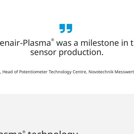
penair-Plasma
was a milestone in 
®
sensor production.
rt, Head of Potentiometer Technology Centre, Novotechnik Messw
®