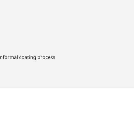
conformal coating process