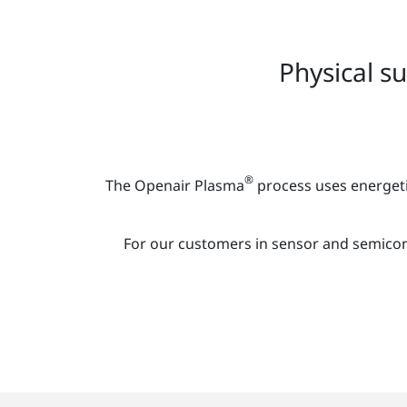
Physical s
®
The Openair Plasma
process uses energeti
For our customers in sensor and semicon