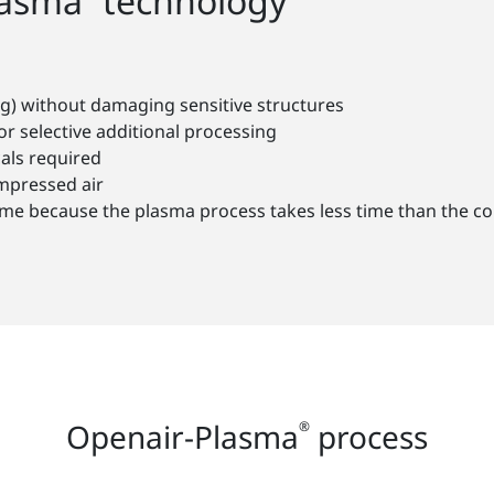
lasma
technology
g) without damaging sensitive structures
or selective additional processing
als required
ompressed air
s time because the plasma process takes less time than the 
Openair-Plasma
process
®