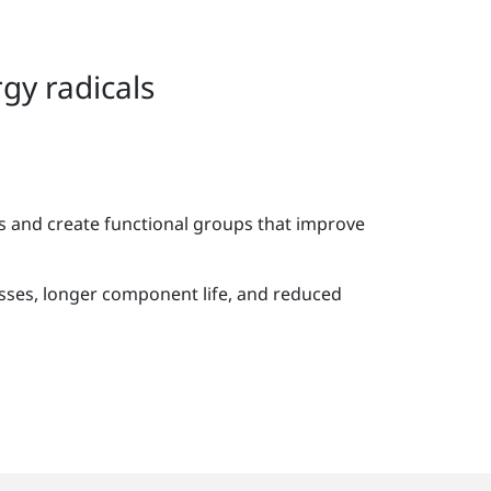
gy radicals
s and create functional groups that improve
ses, longer component life, and reduced