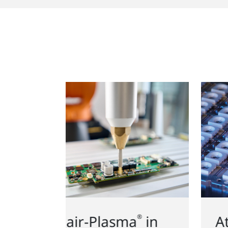
Atmospheric and low
a
in
®