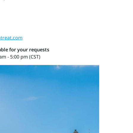
treat.com
ble for your requests
am - 5:00 pm (CST)