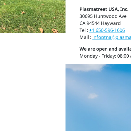
Plasmatreat USA, Inc.
30695 Huntwood Ave
CA 94544 Hayward
Tel :
+1 650-596-1606
Mail :
infoptna@plasma
We are open and availa
Monday - Friday: 08:00 