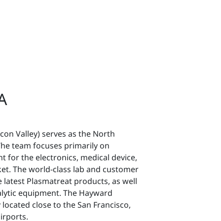
A
icon Valley) serves as the North
he team focuses primarily on
 for the electronics, medical device,
et. The world-class lab and customer
latest Plasmatreat products, as well
nalytic equipment. The Hayward
y located close to the San Francisco,
irports.