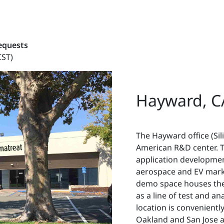
requests
CST)
Hayward, C
The Hayward office (Sil
American R&D center. T
application development
aerospace and EV mark
demo space houses the 
as a line of test and a
location is convenientl
Oakland and San Jose a