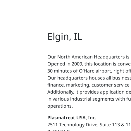
Elgin, IL
Our North American Headquarters is lo
Opened in 2009, this location is conve
30 minutes of O’Hare airport, right off
Our headquarters houses all business
finance, marketing, customer service
Additionally, it provides application 
in various industrial segments with fu
operations.
Plasmatreat USA, Inc.
2511 Technology Drive, Suite 113 & 1