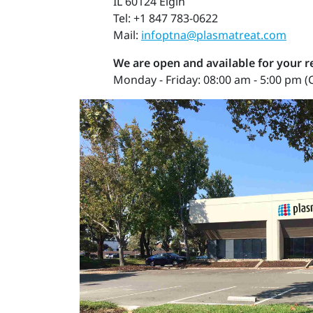
IL 60124 Elgin
Tel: +1 847 783-0622
Mail:
infoptna@plasmatreat.com
We are open and available for your 
Monday - Friday: 08:00 am - 5:00 pm (