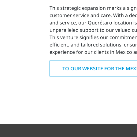
This strategic expansion marks a sig
customer service and care. With a ded
and service, our Querétaro location is
unparalleled support to our valued cu
This venture signifies our commitment
efficient, and tailored solutions, ensu
experience for our clients in Mexico 
TO OUR WEBSITE FOR THE ME