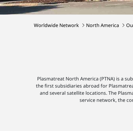
Worldwide Network
North America
Ou
Plasmatreat North America (PTNA) is a su
the first subsidiaries abroad for Plasmatr
and several satellite locations. The Plas
service network, the co