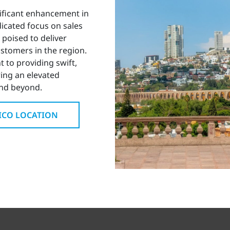
nificant enhancement in
icated focus on sales
 poised to deliver
stomers in the region.
 to providing swift,
ring an elevated
and beyond.
XICO LOCATION