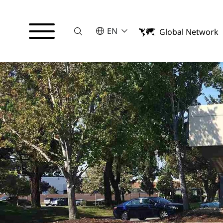
Suche
SELECT A LANGUAGE
EN
Global Network
English