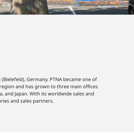
 (Bielefeld), Germany. PTNA became one of
 region and has grown to three main offices
a, and Japan. With its worldwide sales and
ries and sales partners.