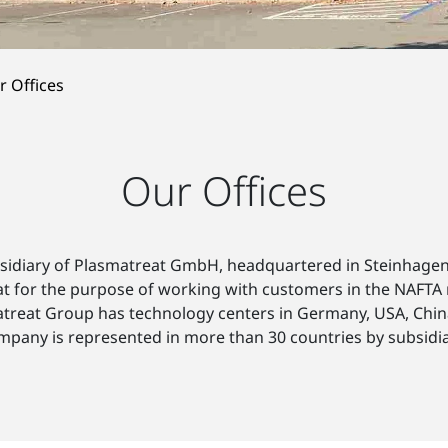
r Offices
Our Offices
bsidiary of Plasmatreat GmbH, headquartered in Steinhagen
eat for the purpose of working with customers in the NAFTA
matreat Group has technology centers in Germany, USA, Chin
mpany is represented in more than 30 countries by subsidia