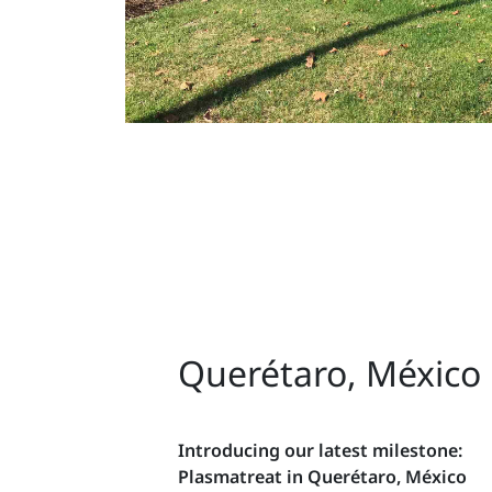
Querétaro, México
Introducing our latest milestone:
Plasmatreat in Querétaro, México