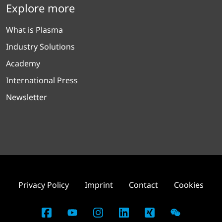
Explore more
What is Plasma
Industry Solutions
Academy
International Press
Newsletter
Privacy Policy
Imprint
Contact
Cookies