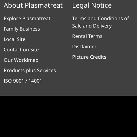
About Plasmatreat
Legal Notice
Explore Plasmatreat
Terms and Conditions of
Sale and Delivery
Family Business
Rental Terms
Local Site
Disclaimer
Contact on Site
Picture Credits
Our Worldmap
Products plus Services
ISO 9001 / 14001