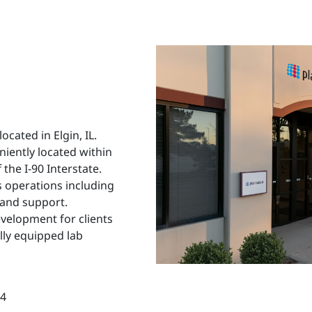
cated in Elgin, IL.
niently located within
 the I-90 Interstate.
 operations including
 and support.
development for clients
lly equipped lab
14