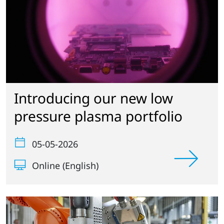
Introducing our new low
pressure plasma portfolio
05-05-2026
Online (English)