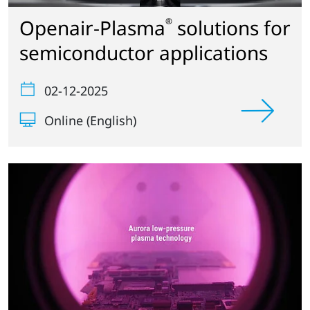
Openair-Plasma
solutions for
®
semiconductor applications
02-12-2025
Online (English)