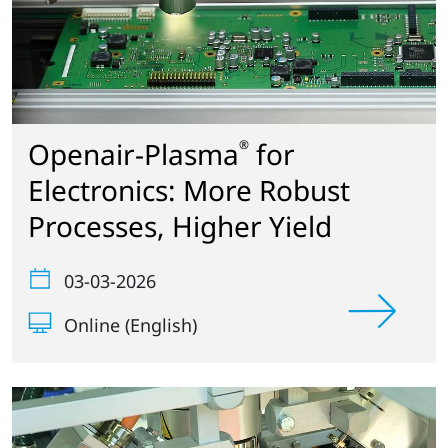
Openair-Plasma
for
®
Electronics: More Robust
Processes, Higher Yield
03-03-2026
Online (English)