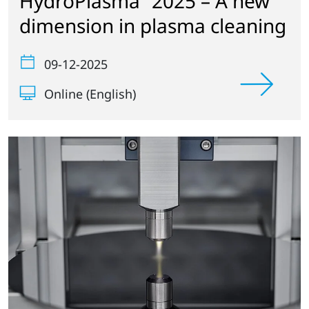
HydroPlasma
2025 – A new
dimension in plasma cleaning
09-12-2025
Online (English)