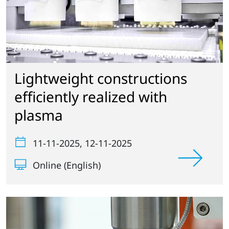
Lightweight constructions
efficiently realized with
plasma
11-11-2025
, 12-11-2025
Online (English)