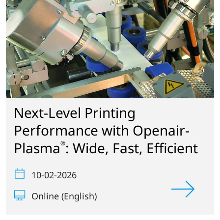
Next-Level Printing
Performance with Openair-
Plasma
: Wide, Fast, Efficient
®
10-02-2026
Online (English)