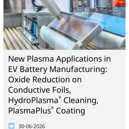
New Plasma Applications in
EV Battery Manufacturing:
Oxide Reduction on
Conductive Foils,
HydroPlasma
Cleaning,
®
PlasmaPlus
Coating
®
30-06-2026