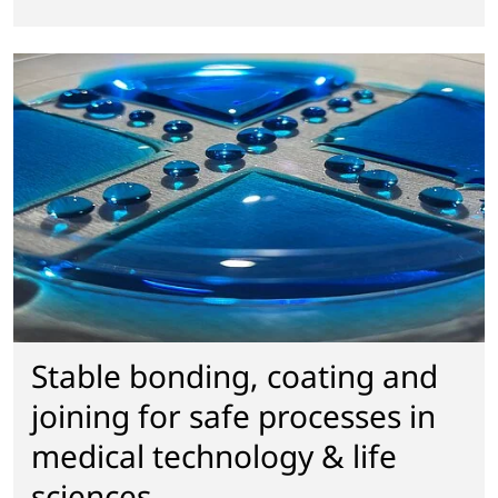
Stable bonding, coating and
joining for safe processes in
medical technology & life
sciences