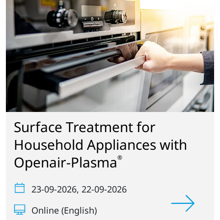
Surface Treatment for
Household Appliances with
Openair-Plasma
®
23-09-2026
, 22-09-2026
Online (English)