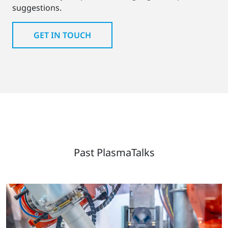
suggestions.
GET IN TOUCH
Past PlasmaTalks