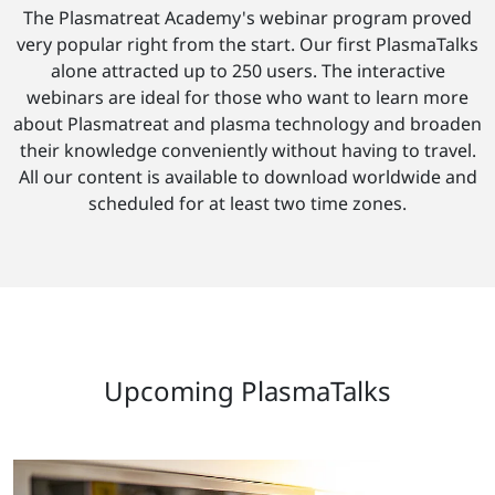
The Plasmatreat Academy's webinar program proved
very popular right from the start. Our first PlasmaTalks
alone attracted up to 250 users. The interactive
webinars are ideal for those who want to learn more
about Plasmatreat and plasma technology and broaden
their knowledge conveniently without having to travel.
All our content is available to download worldwide and
scheduled for at least two time zones.
Upcoming PlasmaTalks