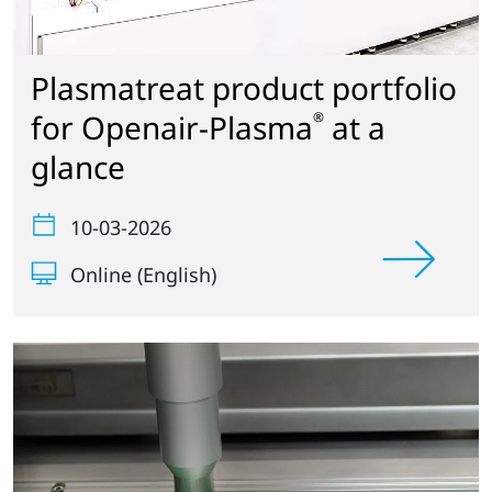
Plasmatreat product portfolio
for Openair-Plasma
at a
®
glance
10-03-2026
Online (English)