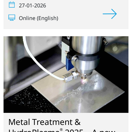
27-01-2026
Online (English)
Metal Treatment &
®