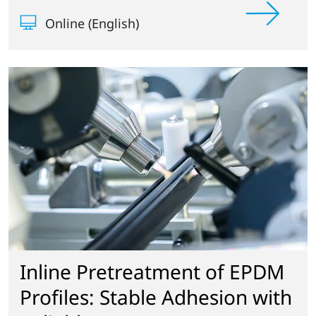
Online (English)
Inline Pretreatment of EPDM
Profiles: Stable Adhesion with