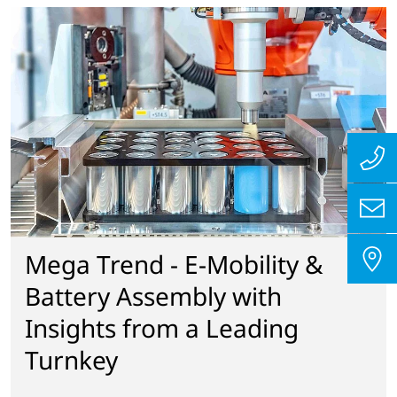
Mega Trend - E-Mobility &
Battery Assembly with
Insights from a Leading
Turnkey