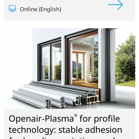
Online (English)
Openair-Plasma
for profile
®
technology: stable adhesion