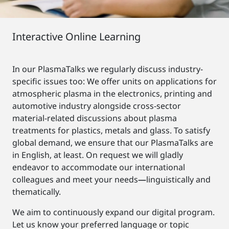
Interactive Online Learning
In our PlasmaTalks we regularly discuss industry-
specific issues too: We offer units on applications for
atmospheric plasma in the electronics, printing and
automotive industry alongside cross-sector
material-related discussions about plasma
treatments for plastics, metals and glass. To satisfy
global demand, we ensure that our PlasmaTalks are
in English, at least. On request we will gladly
endeavor to accommodate our international
colleagues and meet your needs
—
linguistically and
thematically.
We aim to continuously expand our digital program.
Let us know your preferred language or topic