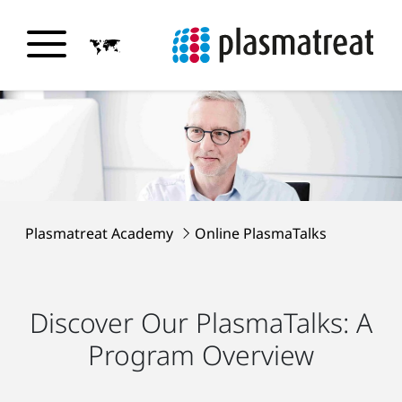
Plasmatreat Academy
Online PlasmaTalks
Discover Our PlasmaTalks: A
Program Overview