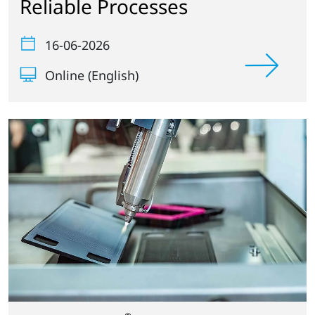
Reliable Processes
16-06-2026
Online (English)