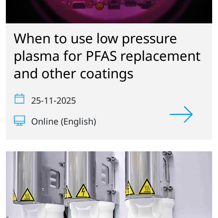
When to use low pressure
plasma for PFAS replacement
and other coatings
25-11-2025
Online (English)