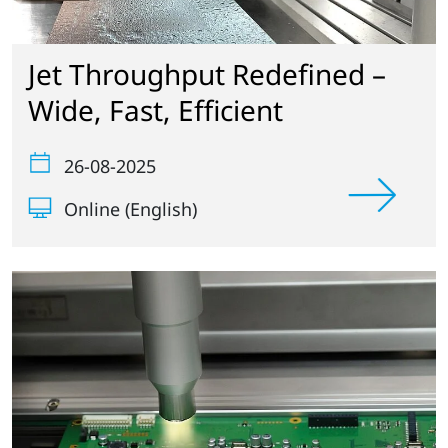
Jet Throughput Redefined –
Wide, Fast, Efficient
26-08-2025
Online (English)