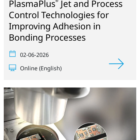
PlasmaPlus
Jet and Process
®
Control Technologies for
Improving Adhesion in
Bonding Processes
02-06-2026
Online (English)