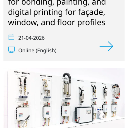
for bonding, painting, and
digital printing for façade,
window, and floor profiles
21-04-2026
Online (English)