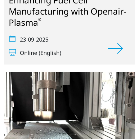
Enhancing Fuel Cell
Manufacturing with Openair-
Plasma
®
23-09-2025
Online (English)