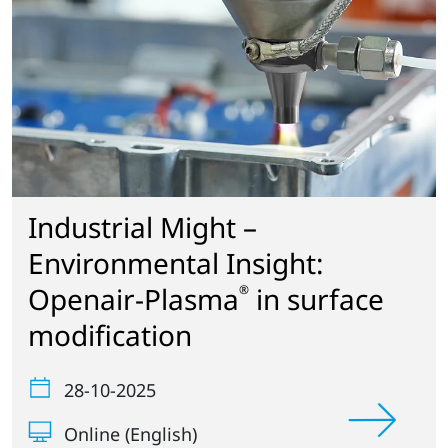
Industrial Might –
Environmental Insight:
Openair-Plasma
in surface
®
modification
28-10-2025
Online (English)