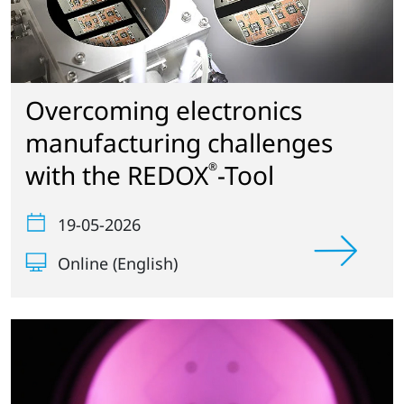
Overcoming electronics
manufacturing challenges
with the REDOX
-Tool
®
19-05-2026
Online (English)