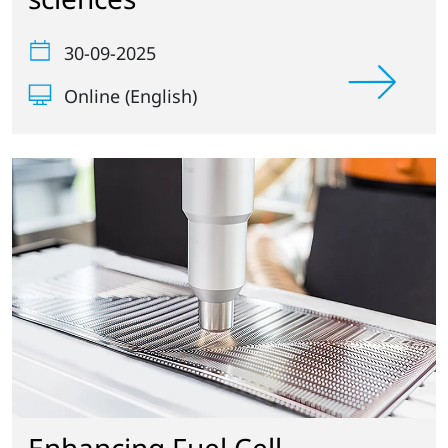
30-09-2025
Online (English)