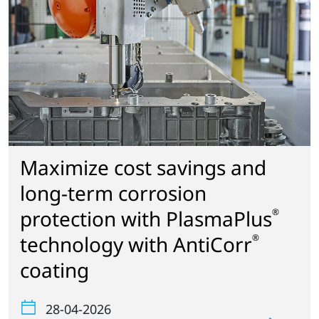
Maximize cost savings and
long-term corrosion
protection with PlasmaPlus
®
technology with AntiCorr
®
coating
28-04-2026