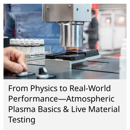
From Physics to Real-World
Performance—Atmospheric
Plasma Basics & Live Material
Testing