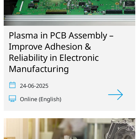
Plasma in PCB Assembly –
Improve Adhesion &
Reliability in Electronic
Manufacturing
24-06-2025
Online (English)