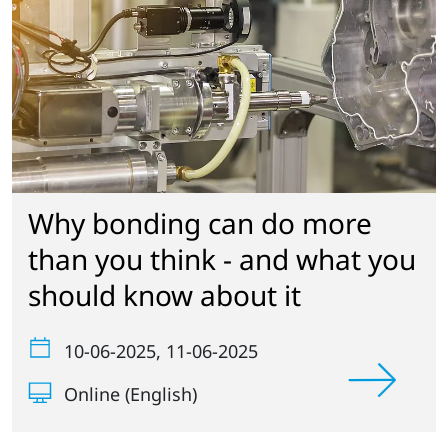
Why bonding can do more
than you think - and what you
should know about it
10-06-2025
, 11-06-2025
Online (English)