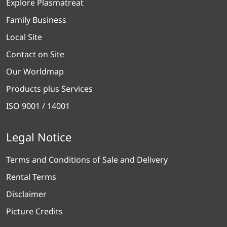
Explore Plasmatreat
Family Business
Local Site
Contact on Site
Our Worldmap
Products plus Services
ISO 9001 / 14001
Legal Notice
Terms and Conditions of Sale and Delivery
Rental Terms
Disclaimer
Picture Credits