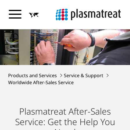
Products and Services
Service & Support
Worldwide After-Sales Service
Plasmatreat After-Sales
Service: Get the Help You