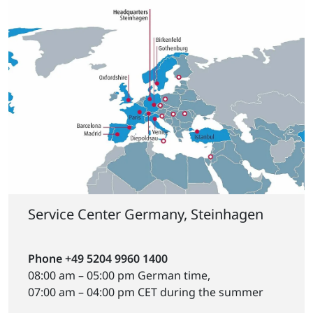
Service Center Germany, Steinhagen
Phone +49 5204 9960 1400
08:00 am – 05:00 pm German time,
07:00 am – 04:00 pm CET during the summer