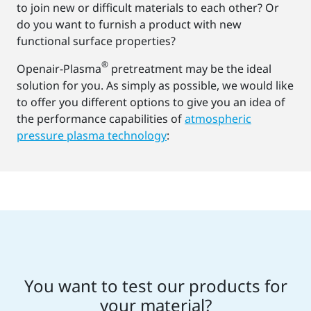
to join new or difficult materials to each other? Or
do you want to furnish a product with new
functional surface properties?
®
Openair-Plasma
pretreatment may be the ideal
solution for you. As simply as possible, we would like
to offer you different options to give you an idea of
the performance capabilities of
atmospheric
pressure plasma technology
:
You want to test our products for
your material?