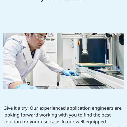
Give it a try: Our experienced application engineers are
looking forward working with you to find the best
solution for your use case. In our well-equipped