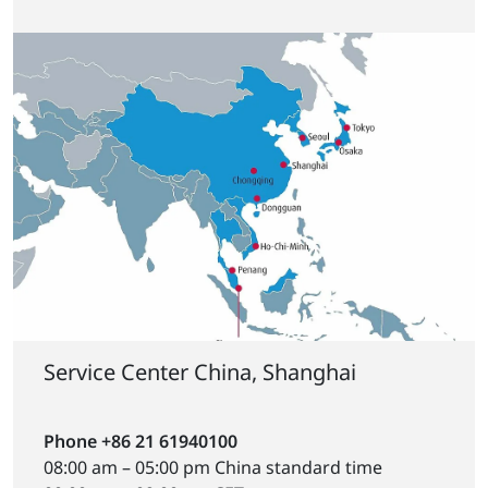
Service Center China, Shanghai
Phone +86 21 61940100
08:00 am – 05:00 pm China standard time