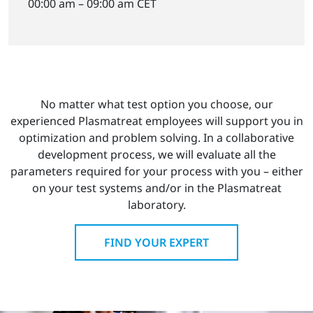
00:00 am – 09:00 am CET
No matter what test option you choose, our
experienced Plasmatreat employees will support you in
optimization and problem solving. In a collaborative
development process, we will evaluate all the
parameters required for your process with you – either
on your test systems and/or in the Plasmatreat
laboratory.
FIND YOUR EXPERT