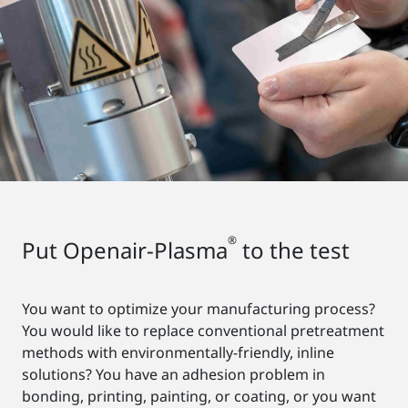
®
Put Openair-Plasma
to the test
You want to optimize your manufacturing process?
You would like to replace conventional pretreatment
methods with environmentally-friendly, inline
solutions? You have an adhesion problem in
bonding, printing, painting, or coating, or you want