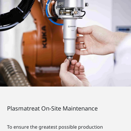
Plasmatreat On-Site Maintenance
To ensure the greatest possible production