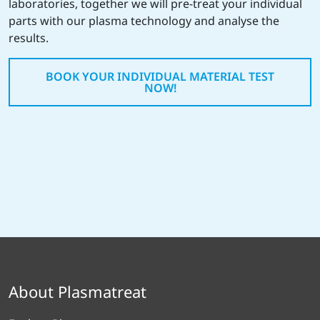
laboratories, together we will pre-treat your individual
parts with our plasma technology and analyse the
results.
BOOK YOUR INDIVIDUAL MATERIAL TEST
NOW!
About Plasmatreat