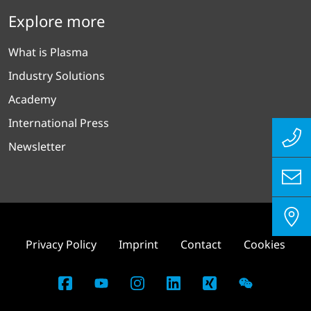
Explore more
What is Plasma
Industry Solutions
Academy
International Press
Newsletter
Privacy Policy
Imprint
Contact
Cookies