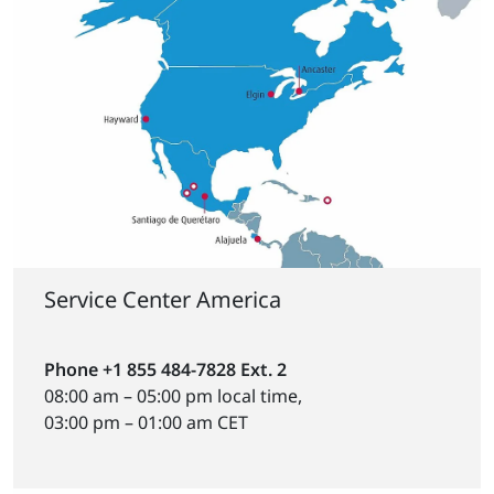
Service Center America
Phone +1 855 484-7828 Ext. 2
08:00 am – 05:00 pm local time,
03:00 pm – 01:00 am CET