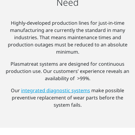
Need
Highly-developed production lines for just-in-time
manufacturing are currently the standard in many
industries. That means maintenance times and
production outages must be reduced to an absolute
minimum.
Plasmatreat systems are designed for continuous
production use. Our customers’ experience reveals an
availability of >99%.
Our
integrated diagnostic systems
make possible
preventive replacement of wear parts before the
system fails.