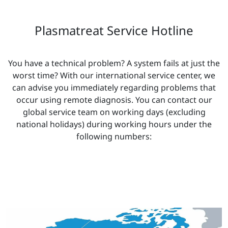
Plasmatreat Service Hotline
You have a technical problem? A system fails at just the
worst time? With our international service center, we
can advise you immediately regarding problems that
occur using remote diagnosis. You can contact our
global service team on working days (excluding
national holidays) during working hours under the
following numbers: