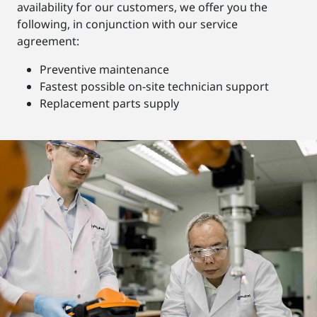
availability for our customers, we offer you the
following, in conjunction with our service
agreement:
Preventive maintenance
Fastest possible on-site technician support
Replacement parts supply