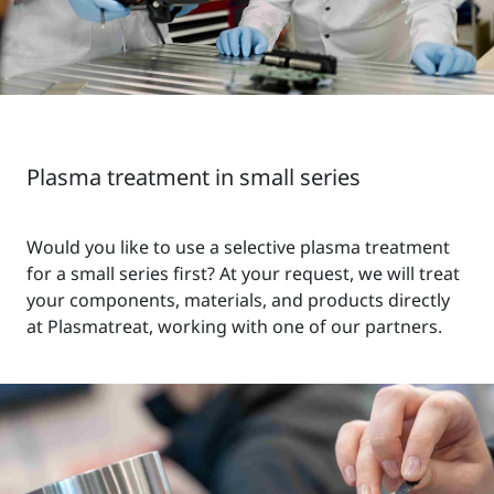
Plasma treatment in small series
Would you like to use a selective plasma treatment
for a small series first? At your request, we will treat
your components, materials, and products directly
at Plasmatreat, working with one of our partners.