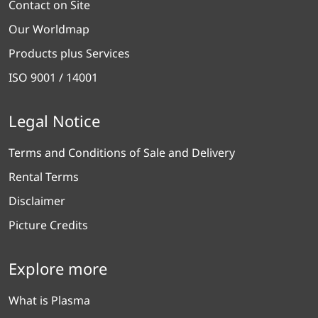
Contact on Site
Our Worldmap
Products plus Services
ISO 9001 / 14001
Legal Notice
Terms and Conditions of Sale and Delivery
Rental Terms
Disclaimer
Picture Credits
Explore more
What is Plasma