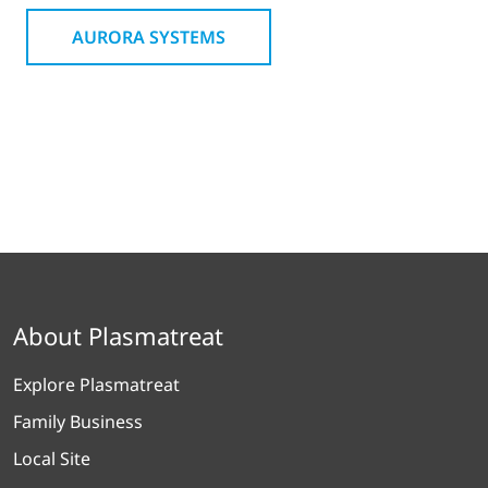
AURORA SYSTEMS
About Plasmatreat
Explore Plasmatreat
Family Business
Local Site