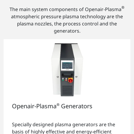
®
The main system components of Openair-Plasma
atmospheric pressure plasma technology are the
plasma nozzles, the process control and the
generators.
Openair-Plasma
®
Generators
Specially designed plasma generators are the
basis of highly effective and energy-efficient