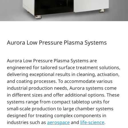
Aurora Low Pressure Plasma Systems
Aurora Low Pressure Plasma Systems are
engineered for tailored surface treatment solutions,
delivering exceptional results in cleaning, activation,
and coating processes. To accommodate various
industrial production needs, Aurora systems come
in different sizes and offer additional options. These
systems range from compact tabletop units for
small-scale production to large chamber systems
designed for treating complex components in
industries such as
aerospace
and
life-science
.