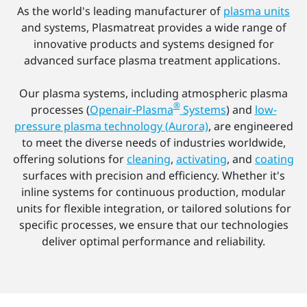
As the world's leading manufacturer of
plasma units
and systems, Plasmatreat provides a wide range of
innovative products and systems designed for
advanced surface plasma treatment applications.
Our plasma systems, including atmospheric plasma
®
processes (
Openair-Plasma
Systems
) and
low-
pressure plasma technology (Aurora)
, are engineered
to meet the diverse needs of industries worldwide,
offering solutions for
cleaning
,
activating
, and
coating
surfaces with precision and efficiency. Whether it's
inline systems for continuous production, modular
units for flexible integration, or tailored solutions for
specific processes, we ensure that our technologies
deliver optimal performance and reliability.