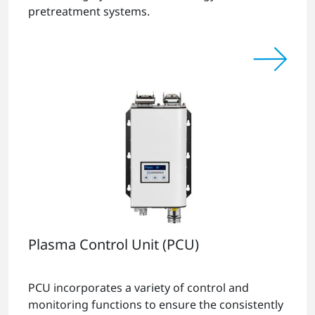
pretreatment systems.
Plasma Control Unit (PCU)
PCU incorporates a variety of control and
monitoring functions to ensure the consistently