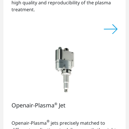
high quality and reproducibility of the plasma
treatment.
Openair-Plasma
®
Jet
®
Openair-Plasma
jets precisely matched to