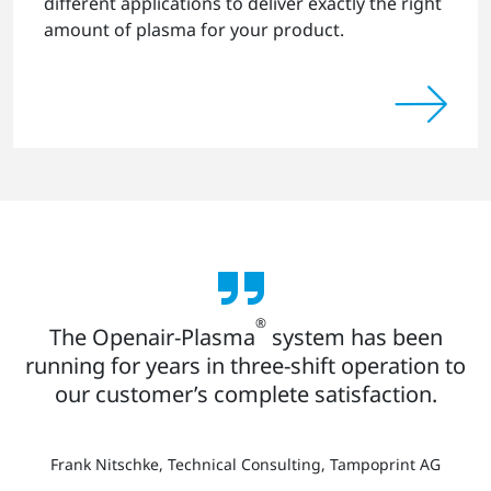
different applications to deliver exactly the right
amount of plasma for your product.
®
The Openair-Plasma
system has been
running for years in three-shift operation to
our customer’s complete satisfaction.
Frank Nitschke, Technical Consulting, Tampoprint AG