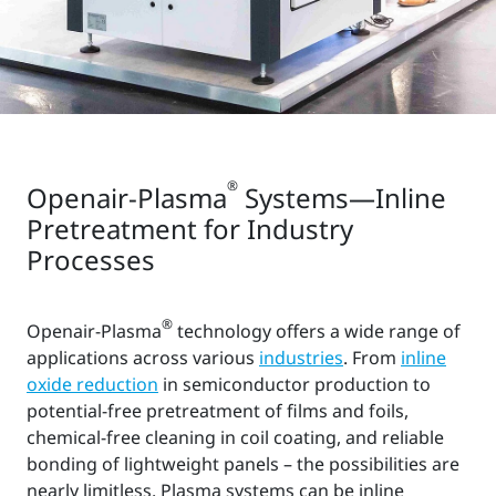
®
Openair-Plasma
Systems—Inline
Pretreatment for Industry
Processes
®
Openair-Plasma
technology offers a wide range of
applications across various
industries
. From
inline
oxide reduction
in semiconductor production to
potential-free pretreatment of films and foils,
chemical-free cleaning in coil coating, and reliable
bonding of lightweight panels – the possibilities are
nearly limitless. Plasma systems can be inline