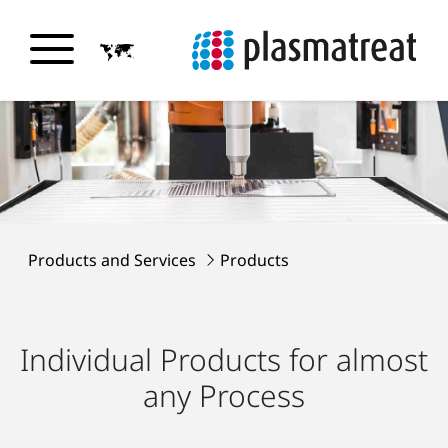
Products and Services
Products
Individual Products for almost
any Process