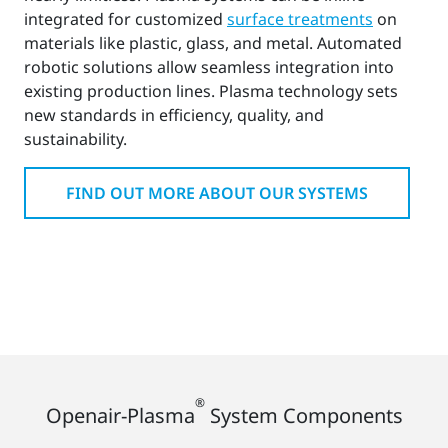
integrated for customized
surface treatments
on
materials like plastic, glass, and metal. Automated
robotic solutions allow seamless integration into
existing production lines. Plasma technology sets
new standards in efficiency, quality, and
sustainability.
FIND OUT MORE ABOUT OUR SYSTEMS
®
Openair-Plasma
System Components