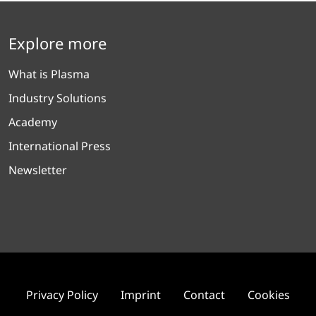
Explore more
What is Plasma
Industry Solutions
Academy
International Press
Newsletter
Privacy Policy
Imprint
Contact
Cookies