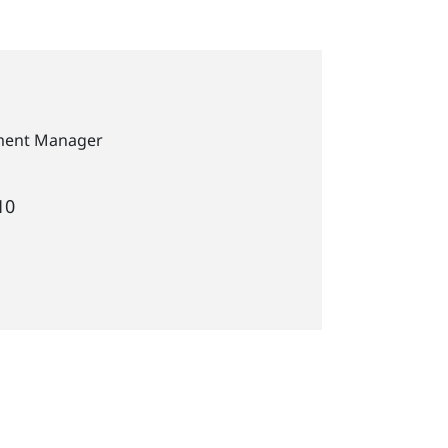
pment Manager
10