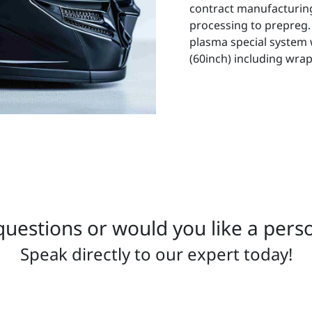
contract manufacturing
processing to prepreg.
plasma special system 
(60inch) including wrappi
uestions or would you like a pers
Speak directly to our expert today!