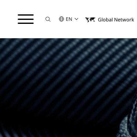
Suche
SELECT A LANGUAGE
EN
Global Network
English