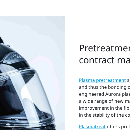
Pretreatmen
contract m
Plasma pretreatment
s
and thus the bonding of 
engineered Aurora plas
a wide range of new ma
improvement in the fi
in the stability of the
Plasmatreat
offers pre