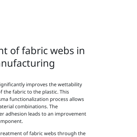
t of fabric webs in
anufacturing
ignificantly improves the wettability
the fabric to the plastic. This
ma functionalization process allows
terial combinations. The
ber adhesion leads to an improvement
 component.
treatment of fabric webs through the