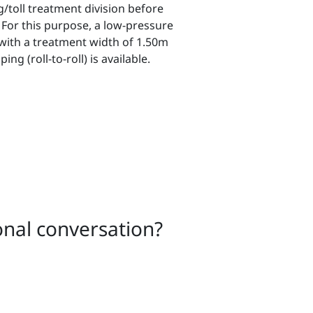
/toll treatment division before
 For this purpose, a low-pressure
with a treatment width of 1.50m
ng (roll-to-roll) is available.
onal conversation?