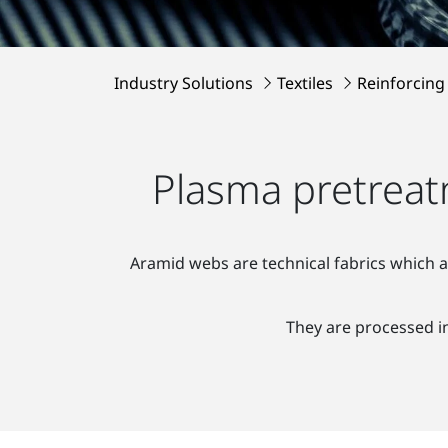
Industry Solutions
Textiles
Reinforcing
Plasma pretreatm
Aramid webs are technical fabrics which a
They are processed in