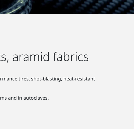
s, aramid fabrics
mance tires, shot-blasting, heat-resistant
ems and in autoclaves.