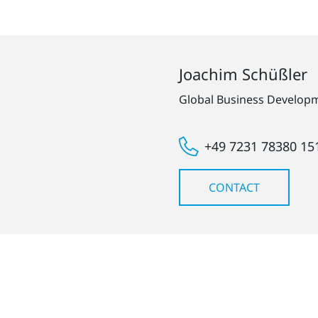
Joachim Schüßler
Global Business Develo
+49 7231 78380 15
CONTACT