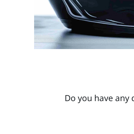
Do you have any q