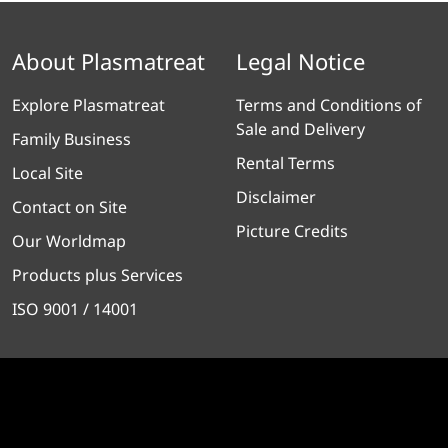
About Plasmatreat
Legal Notice
Explore Plasmatreat
Terms and Conditions of
Sale and Delivery
Family Business
Rental Terms
Local Site
Disclaimer
Contact on Site
Picture Credits
Our Worldmap
Products plus Services
ISO 9001 / 14001