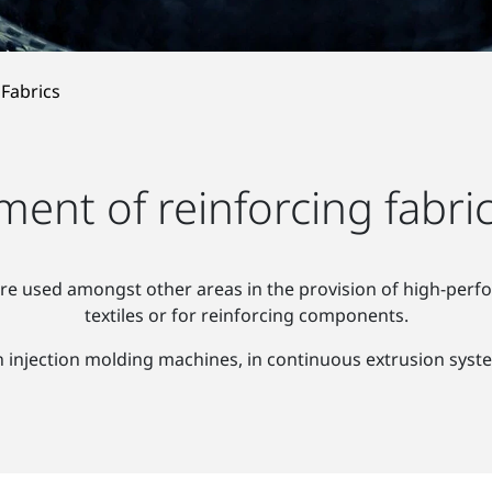
 Fabrics
ent of reinforcing fabric
re used amongst other areas in the provision of high-perfor
textiles or for reinforcing components.
 injection molding machines, in continuous extrusion syst