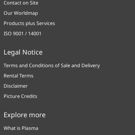
Contact on Site
Our Worldmap
Products plus Services
ISO 9001 / 14001
Legal Notice
Terms and Conditions of Sale and Delivery
Rental Terms
Disclaimer
Picture Credits
Explore more
What is Plasma