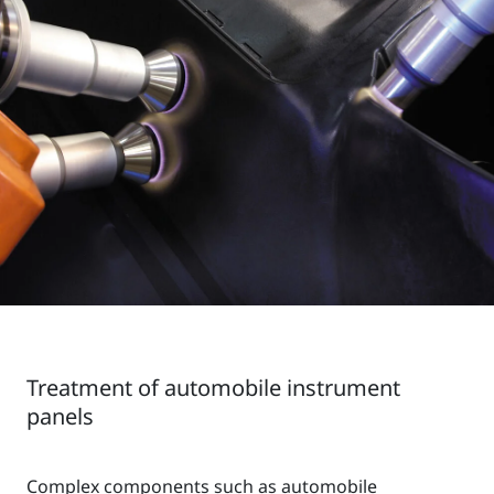
Treatment of automobile instrument
panels
Complex components such as automobile