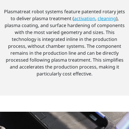
Plasmatreat robot systems feature patented rotary jets
to deliver plasma treatment (
activation
,
cleaning
),
plasma coating, and surface hardening of components
with the most varied geometry and sizes. This
technology is integrated inline in the production
process, without chamber systems. The component
remains in the production line and can be directly
processed following plasma treatment. This simplifies
and accelerates the production process, making it
particularly cost effective.