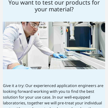
You want to test our products for
your material?
Give it a try: Our experienced application engineers are
looking forward working with you to find the best
solution for your use case. In our well-equipped
laboratories, together we will pre-treat your individual