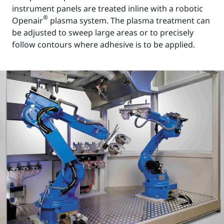
instrument panels are treated inline with a robotic
®
Openair
plasma system. The plasma treatment can
be adjusted to sweep large areas or to precisely
follow contours where adhesive is to be applied.