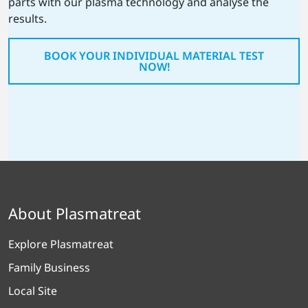
parts with our plasma technology and analyse the
results.
BOOK YOUR INDIVIDUAL MATERIAL TEST
NOW!
About Plasmatreat
Explore Plasmatreat
Family Business
Local Site