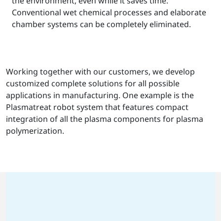
the environment, even while it saves time.
Conventional wet chemical processes and elaborate
chamber systems can be completely eliminated.
Working together with our customers, we develop
customized complete solutions for all possible
applications in manufacturing. One example is the
Plasmatreat robot system that features compact
integration of all the plasma components for plasma
polymerization.