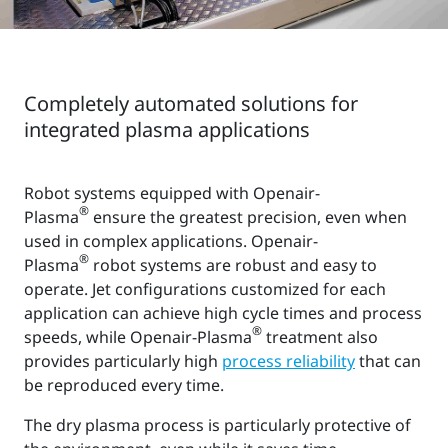
Completely automated solutions for
integrated plasma applications
Robot systems equipped with Openair-
®
Plasma
ensure the greatest precision, even when
used in complex applications. Openair-
®
Plasma
robot systems are robust and easy to
operate. Jet configurations customized for each
application can achieve high cycle times and process
®
speeds, while Openair-Plasma
treatment also
provides particularly high
process reliability
that can
be reproduced every time.
The dry plasma process is particularly protective of