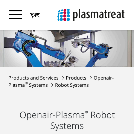
Products and Services
Products
Openair-
®
Plasma
Systems
Robot Systems
Openair-Plasma
Robot
®
Systems