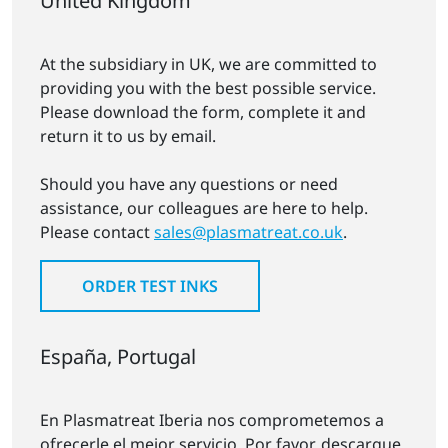
United Kingdom
At the subsidiary in UK, we are committed to
providing you with the best possible service.
Please download the form, complete it and
return it to us by email.
Should you have any questions or need
assistance, our colleagues are here to help.
Please contact
sales@plasmatreat.co.uk
.
ORDER TEST INKS
España, Portugal
En Plasmatreat Iberia nos comprometemos a
ofrecerle el mejor servicio. Por favor, descargue