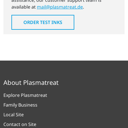
assistance, our customer support team is
available at
mail@plasmatreat.de
.
ORDER TEST INKS
About Plasmatreat
Explore Plasmatreat
Family Business
Local Site
Contact on Site