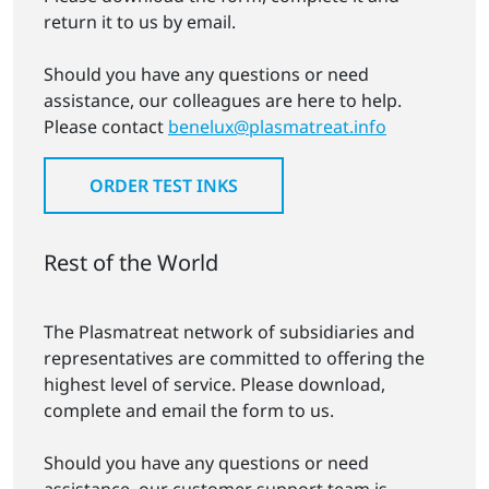
return it to us by email.
Should you have any questions or need
assistance, our colleagues are here to help.
Please contact
benelux@plasmatreat.info
ORDER TEST INKS
Rest of the World
The Plasmatreat network of subsidiaries and
representatives are committed to offering the
highest level of service. Please download,
complete and email the form to us.
Should you have any questions or need