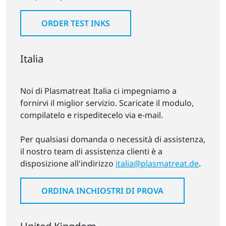
ORDER TEST INKS
Italia
Noi di Plasmatreat Italia ci impegniamo a
fornirvi il miglior servizio. Scaricate il modulo,
compilatelo e rispeditecelo via e-mail.
Per qualsiasi domanda o necessità di assistenza,
il nostro team di assistenza clienti è a
disposizione all'indirizzo
italia@plasmatreat.de
.
ORDINA INCHIOSTRI DI PROVA