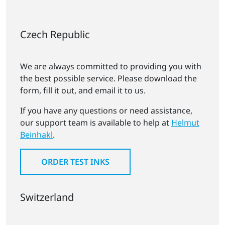
Czech Republic
We are always committed to providing you with
the best possible service. Please download the
form, fill it out, and email it to us.
If you have any questions or need assistance,
our support team is available to help at
Helmut
Beinhakl
.
ORDER TEST INKS
Switzerland