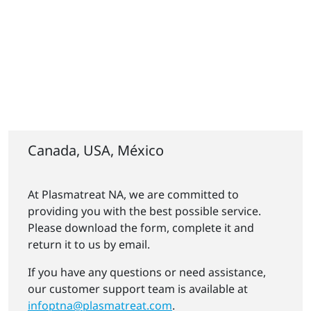
Canada, USA, México
At Plasmatreat NA, we are committed to
providing you with the best possible service.
Please download the form, complete it and
return it to us by email.
If you have any questions or need assistance,
our customer support team is available at
infoptna@plasmatreat.com
.