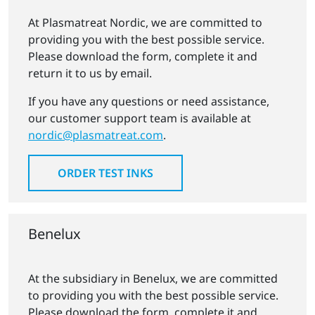
At Plasmatreat Nordic, we are committed to
providing you with the best possible service.
Please download the form, complete it and
return it to us by email.
If you have any questions or need assistance,
our customer support team is available at
nordic@plasmatreat.com
.
ORDER TEST INKS
Benelux
At the subsidiary in Benelux, we are committed
to providing you with the best possible service.
Please download the form, complete it and