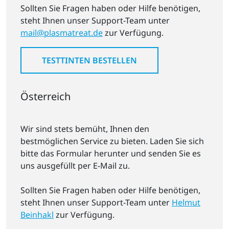
Sollten Sie Fragen haben oder Hilfe benötigen,
steht Ihnen unser Support-Team unter
mail@plasmatreat.de
zur Verfügung.
TESTTINTEN BESTELLEN
Österreich
Wir sind stets bemüht, Ihnen den
bestmöglichen Service zu bieten. Laden Sie sich
bitte das Formular herunter und senden Sie es
uns ausgefüllt per E-Mail zu.
Sollten Sie Fragen haben oder Hilfe benötigen,
steht Ihnen unser Support-Team unter
Helmut
Beinhakl
zur Verfügung.