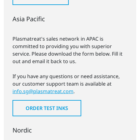
Asia Pacific
Plasmatreat's sales network in APAC is
committed to providing you with superior
service. Please download the form below. Fill it
out and email it back to us.
If you have any questions or need assistance,
our customer support team is available at
info.sg@plasmatreat.com
.
ORDER TEST INKS
Nordic