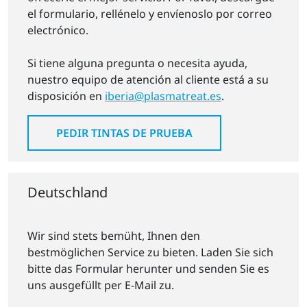
el formulario, rellénelo y envíenoslo por correo
electrónico.
Si tiene alguna pregunta o necesita ayuda,
nuestro equipo de atención al cliente está a su
disposición en
iberia@plasmatreat.es
.
PEDIR TINTAS DE PRUEBA
Deutschland
Wir sind stets bemüht, Ihnen den
bestmöglichen Service zu bieten. Laden Sie sich
bitte das Formular herunter und senden Sie es
uns ausgefüllt per E-Mail zu.