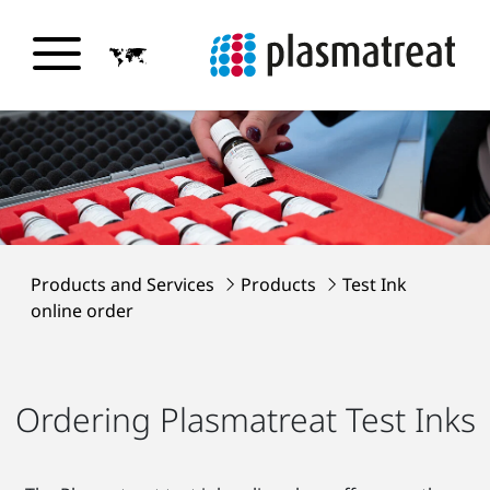
Products and Services
Products
Test Ink
online order
Ordering Plasmatreat Test Inks