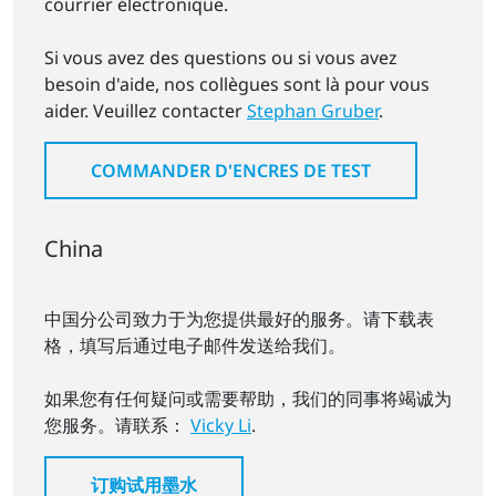
courrier électronique.
Si vous avez des questions ou si vous avez
besoin d'aide, nos collègues sont là pour vous
aider. Veuillez contacter
Stephan Gruber
.
COMMANDER D'ENCRES DE TEST
China
中国分公司致力于为您提供最好的服务。请下载表
格，填写后通过电子邮件发送给我们。
如果您有任何疑问或需要帮助，我们的同事将竭诚为
您服务。请联系：
Vicky Li
.
订购试用墨水