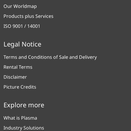
Our Worldmap
Products plus Services
ISO 9001 / 14001
Legal Notice
Terms and Conditions of Sale and Delivery
Rental Terms
Disclaimer
Picture Credits
Explore more
What is Plasma
Industry Solutions