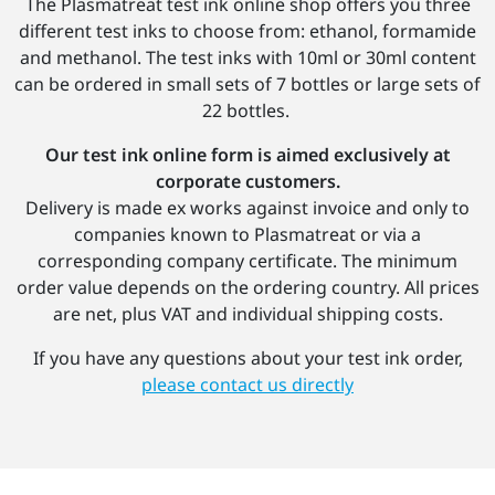
The Plasmatreat test ink online shop offers you three
different test inks to choose from: ethanol, formamide
and methanol. The test inks with 10ml or 30ml content
can be ordered in small sets of 7 bottles or large sets of
22 bottles.
Our test ink online form is aimed exclusively at
corporate customers.
Delivery is made ex works against invoice and only to
companies known to Plasmatreat or via a
corresponding company certificate. The minimum
order value depends on the ordering country. All prices
are net, plus VAT and individual shipping costs.
If you have any questions about your test ink order,
please contact us directly