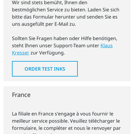
Wir sind stets bemüht, Ihnen den
bestmöglichen Service zu bieten. Laden Sie sich
bitte das Formular herunter und senden Sie es
uns ausgefüllt per E-Mail zu.
Sollten Sie Fragen haben oder Hilfe benötigen,
steht Ihnen unser Support-Team unter
Klaus
Kresser
zur Verfügung.
ORDER TEST INKS
France
La filiale en France s'engage à vous fournir le
meilleur service possible. Veuillez télécharger le
formulaire, le compléter et nous le renvoyer par