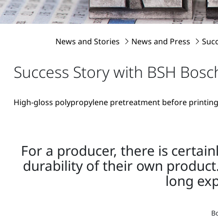
News and Stories
News and Press
Suc
Success Story with BSH Bos
High-gloss polypropylene pretreatment before printing
For a producer, there is certai
durability of their own product
long ex
Bo