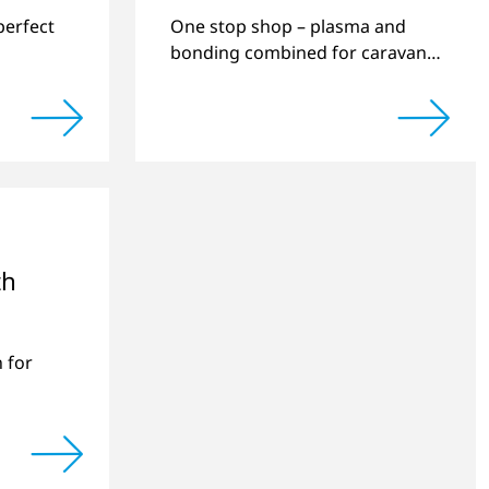
perfect
One stop shop – plasma and
bonding combined for caravan
manufacturing.
th
 for