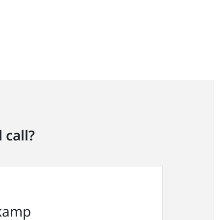
 call?
kamp