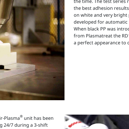
the time. The test series
the best adhesion results
on white and very bright
developed for automatic 
When black PP was introd
from Plasmatreat the RD1
a perfect appearance to d
®
ir-Plasma
unit has been
 24/7 during a 3-shift