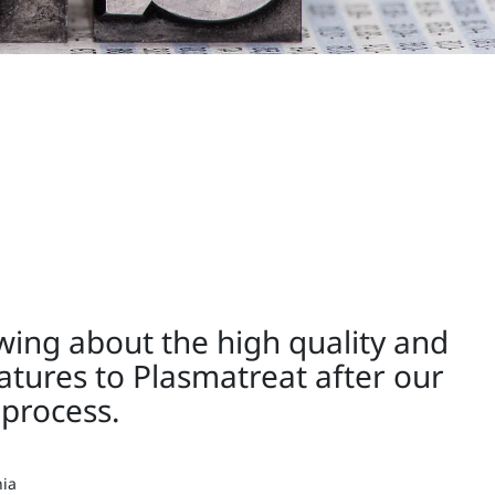
owing about the high quality and
eatures to Plasmatreat after our
process.
nia