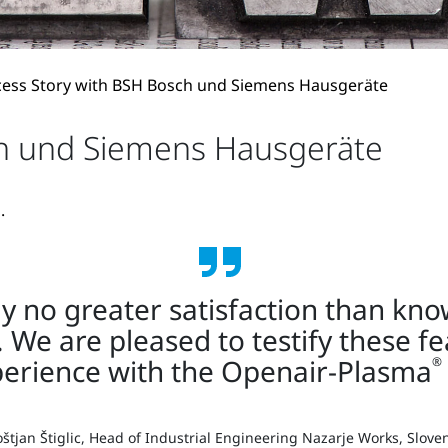
cess Story with BSH Bosch und Siemens Hausgeräte
ch und Siemens Hausgeräte
.
nly no greater satisfaction than kn
. We are pleased to testify these f
perience with the Openair-Plasma
®
štjan Štiglic, Head of Industrial Engineering Nazarje Works, Slove