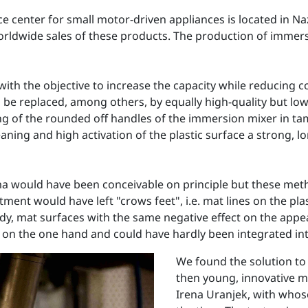
nter for small motor-driven appliances is located in Nazar
orldwide sales of these products. The production of immers
with the objective to increase the capacity while reducing 
o be replaced, among others, by equally high-quality but lo
nting of the rounded off handles of the immersion mixer in 
ning and high activation of the plastic surface a strong, l
a would have been conceivable on principle but these meth
atment would have left "crows feet", i.e. mat lines on the pl
udy, mat surfaces with the same negative effect on the ap
n the one hand and could have hardly been integrated into 
We found the solution to
then young, innovative m
Irena Uranjek, with whos