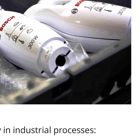
in industrial processes: