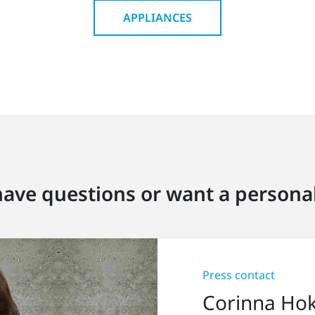
APPLIANCES
ave questions or want a personal
Press contact
Corinna Ho