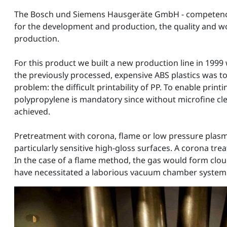
The Bosch und Siemens Hausgeräte GmbH - competence ce
for the development and production, the quality and w
production.
For this product we built a new production line in 1999 
the previously processed, expensive ABS plastics was t
problem: the difficult printability of PP. To enable pri
polypropylene is mandatory since without microfine clea
achieved.
Pretreatment with corona, flame or low pressure plasm
particularly sensitive high-gloss surfaces. A corona tre
In the case of a flame method, the gas would form clo
have necessitated a laborious vacuum chamber system o