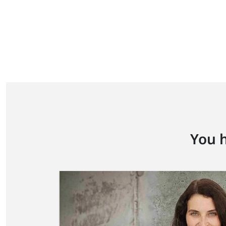
You h