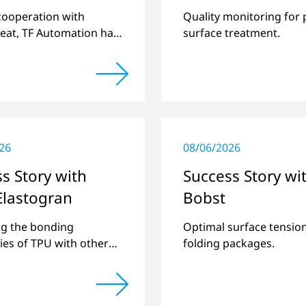
Openair-Plasma
 cooperation with
Quality monitoring for 
Systems
eat, TF Automation has
surface treatment.
ed and manufactured
d-alone plasma systems
reating door handle
 for vehicles…
26
08/06/2026
s Story with
Success Story wi
Elastogran
Bobst
g the bonding
Optimal surface tension
ties of TPU with other
folding packages.
astics and creating
pound materials.