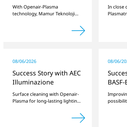
With Openair-Plasma
In close
technology, Mamur Teknoloji
Plasmatr
has replaced primer to achieve
develop
long-term stable plastic-glass
two stan
joints.
for pret
recesses
08/06/2026
08/06/20
Success Story with AEC
Succes
Illuminazione
BASF-
Surface cleaning with Openair-
Improvin
Plasma for long-lasting lighting
possibili
systems.
thermopl
new com