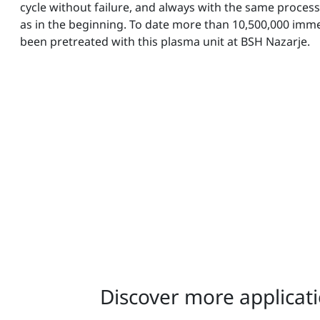
cycle without failure, and always with the same process
as in the beginning. To date more than 10,500,000 imm
been pretreated with this plasma unit at BSH Nazarje.
Discover more applicati