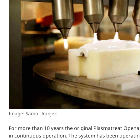
Image: Samo Uranjek
For more than 10 years the original Plasmatreat Opena
in continuous operation. The system has been operating