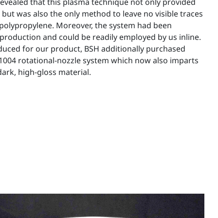
 revealed that this plasma technique not only provided
 but was also the only method to leave no visible traces
 polypropylene. Moreover, the system had been
production and could be readily employed by us inline.
uced for our product, BSH additionally purchased
004 rotational-nozzle system which now also imparts
ark, high-gloss material.