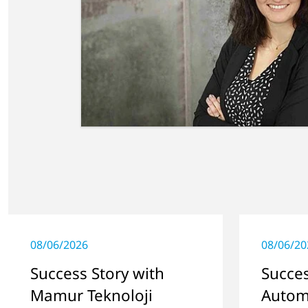
08/06/2026
08/06/20
Success Story with
Succes
Mamur Teknoloji
Autom