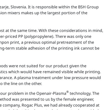
je, Slovenia. It is responsible within the BSH Group
ion mixers makes up the largest portion of the
cost at the same time. With these considerations in mind,
wer-priced PP (polypropylene). There was only one
tampon print, a previous optimal pretreatment of the
ong-term stable adhesion of the printing ink cannot be
ods were not suited for our product given the
astics which would have remained visible while printing.
pearance. A plasma treatment under low pressure would
the line on the other.
®
 our problem in the Openair-Plasma
technology. The
ethod was presented to us by the female engineer,
e company, Rogac Plus, we had already cooperated at