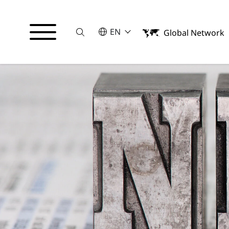
Suche
SELECT A LANGUAGE
EN
Global Network
English