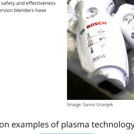
 safety and effectiveness
ersion blenders have
Image: Samo Uranjek
on examples of plasma technology 