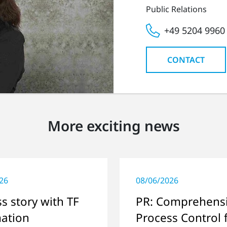
Public Relations
+49 5204 9960
CONTACT
More exciting news
26
08/06/2026
s story with TF
PR: Comprehens
ation
Process Control 