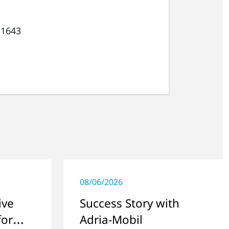
 1643
08/06/2026
ive
Success Story with
for
Adria-Mobil